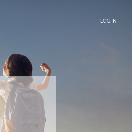
LOG IN