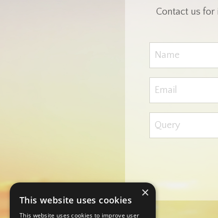
Contact us for
×
This website uses cookies
This website uses cookies to improve user