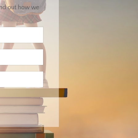
find out how we