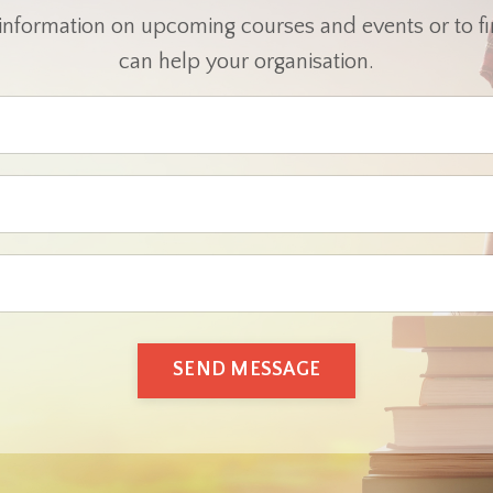
 information on upcoming courses and events or to 
can help your organisation.
SEND MESSAGE