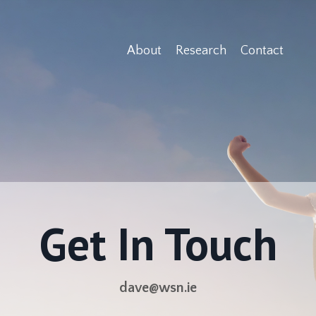
About
Research
Contact
Get In Touch
dave@wsn.ie